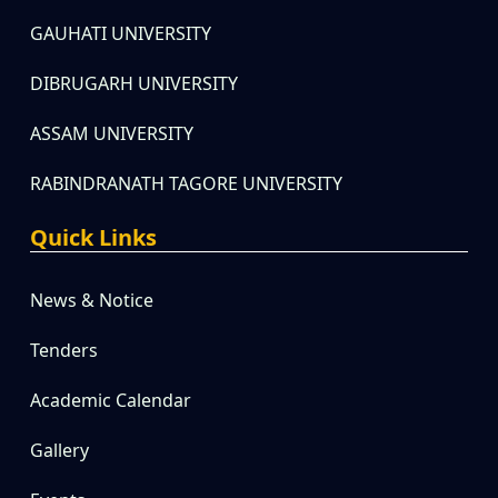
GAUHATI UNIVERSITY
DIBRUGARH UNIVERSITY
ASSAM UNIVERSITY
RABINDRANATH TAGORE UNIVERSITY
Quick Links
News & Notice
Tenders
Academic Calendar
Gallery