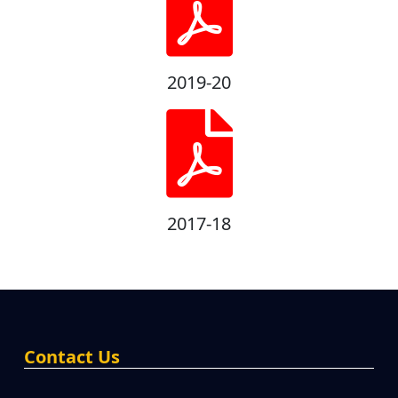
2019-20
2017-18
Contact Us