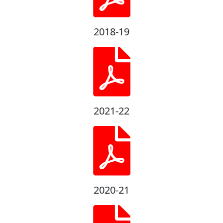
2018-19
2021-22
2020-21