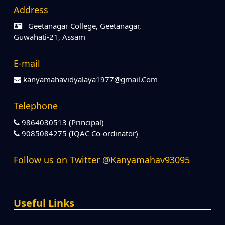
Address
Geetanagar College, Geetanagar,
Guwahati-21, Assam
E-mail
kanyamahavidyalaya1977@gmail.Com
Telephone
9864030513 (Principal)
9085084275 (IQAC Co-ordinator)
Follow us on Twitter @Kanyamahav93095
Useful Links