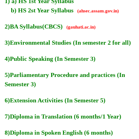
1) a) HS 1st Year Syllabus
b) HS 2st Year Syllabus
(ahsec.assam.gov.in)
2)BA Syllabus(CBCS)
(gauhati.ac.in)
3)Environmental Studies (In semester 2 for all)
4)Public Speaking (In Semester 3)
5)Parliamentary Procedure and practices (In
Semester 3)
6)Extension Activities (In Semester 5)
7)Diploma in Translation (6 months/1 Year)
8)Diploma in Spoken English (6 months)