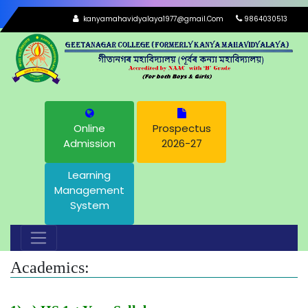
kanyamahavidyalaya1977@gmail.Com
9864030513
Online
Prospectus
Admission
2026-27
Learning
Management
System
Academics: