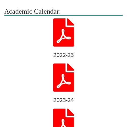
Academic Calendar:
2022-23
2023-24